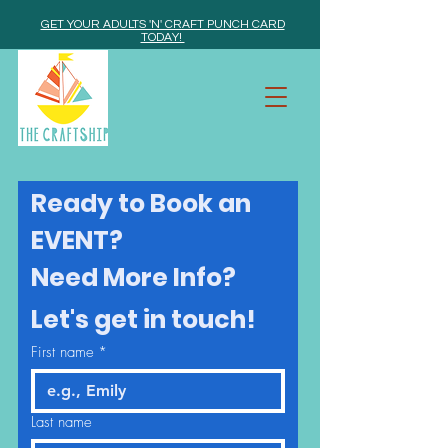
GET YOUR ADULTS 'N' CRAFT PUNCH CARD
TODAY!
Ready to Book an 
EVENT? 
Need More Info? 
Let's get in touch!
First name
*
Last name