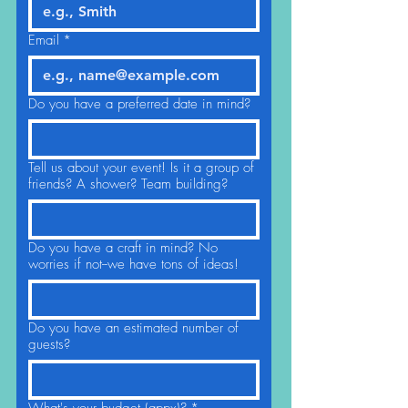
Email
*
Do you have a preferred date in mind?
Tell us about your event! Is it a group of
friends? A shower? Team building?
Do you have a craft in mind? No
worries if not--we have tons of ideas!
Do you have an estimated number of
guests?