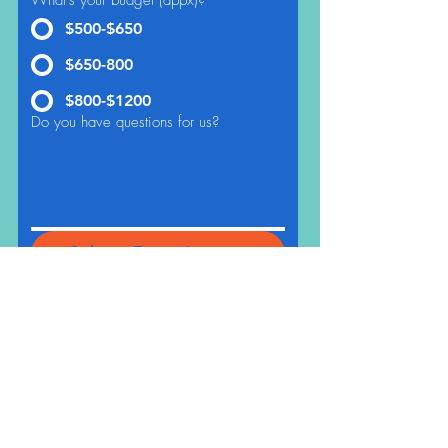
What's your budget (appx)?
*
$500-$650
$650-800
$800-$1200
Do you have questions for us?
Submit Event Inquiry
THE CRAFTSHIP
Craft Classes For Kids