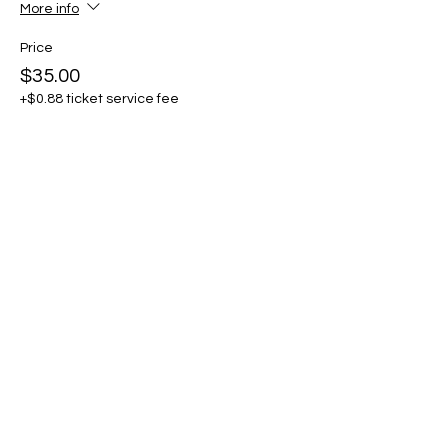
More info
Price
$35.00
+$0.88 ticket service fee
Share this event
THE CRAFTSHIP