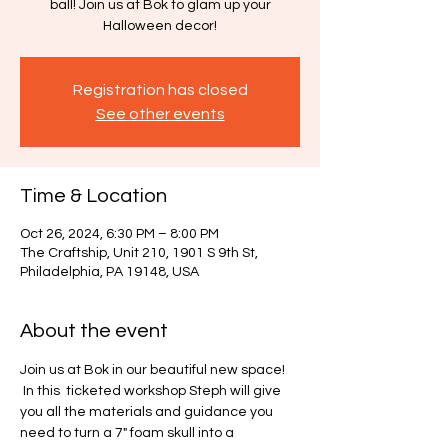
ball! Join us at Bok to glam up your
Halloween decor!
Registration has closed
See other events
Time & Location
Oct 26, 2024, 6:30 PM – 8:00 PM
The Craftship, Unit 210, 1901 S 9th St,
Philadelphia, PA 19148, USA
About the event
Join us at Bok in our beautiful new space! 
 In this  ticketed workshop Steph will give 
you all the materials and guidance you 
need to turn a 7" foam skull into a 