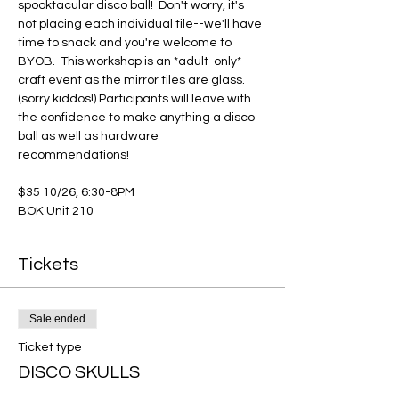
spooktacular disco ball!  Don't worry, it's 
not placing each individual tile--we'll have 
time to snack and you're welcome to 
BYOB.  This workshop is an *adult-only* 
craft event as the mirror tiles are glass. 
(sorry kiddos!) Participants will leave with 
the confidence to make anything a disco 
ball as well as hardware 
recommendations!
$35 10/26, 6:30-8PM
BOK Unit 210
Tickets
Sale ended
Ticket type
DISCO SKULLS