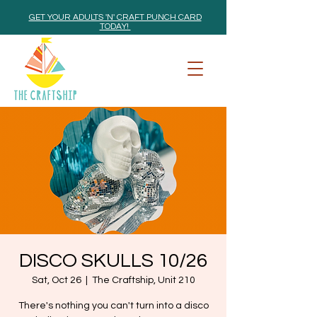
GET YOUR ADULTS 'N' CRAFT PUNCH CARD
TODAY!
DISCO SKULLS 10/26
Sat, Oct 26
  |  
The Craftship, Unit 210
There's nothing you can't turn into a disco