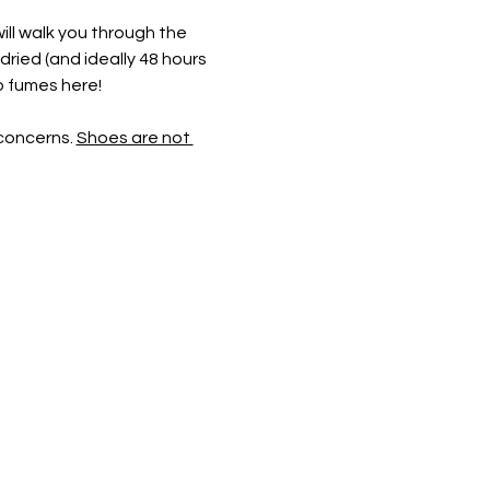
ill walk you through the 
dried (and ideally 48 hours 
o fumes here! 
concerns. 
Shoes are not 