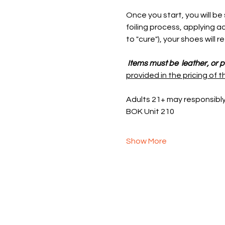
Once you start, you will be
foiling process, applying ad
to "cure"), your shoes will 
 Items must be  leather, or 
provided in the pricing of t
Adults 21+ may responsibl
BOK Unit 210
Show More