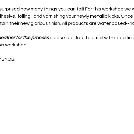
 surprised how many things you can foil! For this workshop we w
hesive, foiling,  and varnishing your newly metallic kicks. Once 
retain their new glorious finish. All products are water based--n
pleather for this process
 please feel free to email with specific 
his workshop. 
y BYOB.