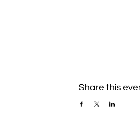
Share this eve