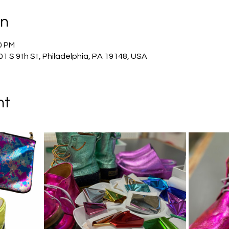
on
0 PM
01 S 9th St, Philadelphia, PA 19148, USA
nt