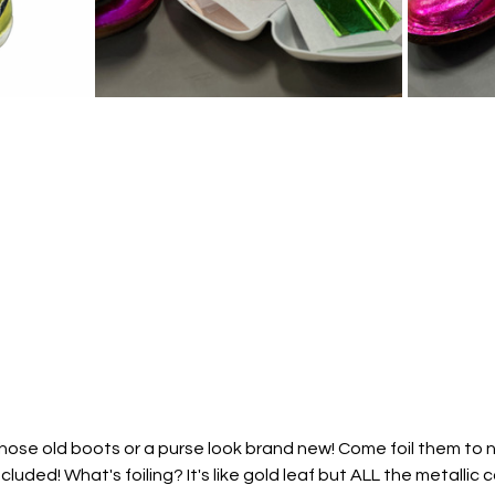
se old boots or a purse look brand new! Come foil them to new
cluded! What's foiling? It's like gold leaf but ALL the metallic 