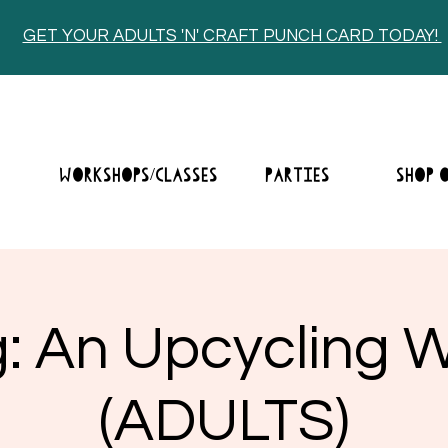
GET YOUR ADULTS 'N' CRAFT PUNCH CARD TODAY!
E
WORKSHOPS/CLASSES
PARTIES
SHOP 
ng: An Upcycling
(ADULTS)