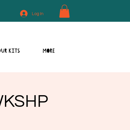
Log In
OUR KITS
MORE
 WKSHP