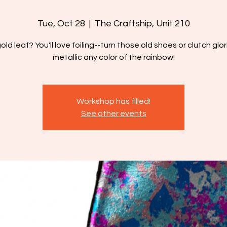
Tue, Oct 28
  |  
The Craftship, Unit 210
gold leaf? You'll love foiling--turn those old shoes or clutch glor
metallic any color of the rainbow!
Workshop has filled!
See other events