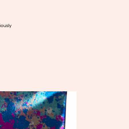
iously