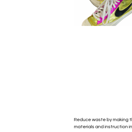
Reduce waste by making tho
materials and instruction in