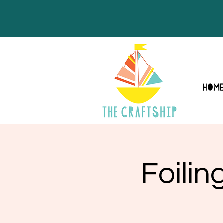
HOM
Foili