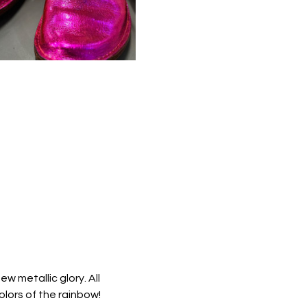
 metallic glory. All 
colors of the rainbow!