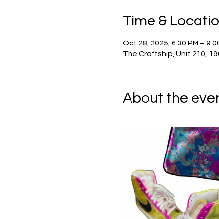
Time & Locati
Oct 28, 2025, 6:30 PM – 9:0
The Craftship, Unit 210, 19
About the eve