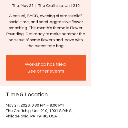
Thu, May 21
  |  
The Craftship, Unit 210
A casual, BYOB, evening of stress relief,
social time, and semi-aggressive flower
smashing. This month's theme is Flower
Pounding! Get ready to make hammer the
heck out of some flowers and leave with
the cutest tote bag!
Workshop has filled!
See other events
Time & Location
May 21, 2026, 6:30 PM – 9:00 PM
The Craftship, Unit 210, 1901 S 9th St,
Philadelphia, PA 19148, USA