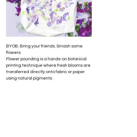
BYOB. Bring your friends. Smash some 
flowers.
Flower pounding is a hands-on botanical 
printing technique where fresh blooms are 
transferred directly onto fabric or paper 
using natural pigments
It’s hands-on, slightly messy, incredibly 
satisfying — and beginner-friendly. 
Embellishment suggestions and care of 
your tote will be covered. 
We will provide the foam ear plugs but if 
you prefer a more robust ear protection, 
you are welcome to bring your own. 