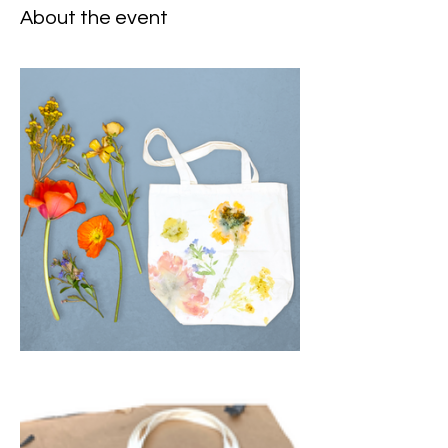
About the event