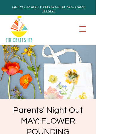
GET YOUR ADULTS 'N' CRAFT PUNCH CARD
TODAY!
Parents' Night Out
MAY: FLOWER
POUNDING