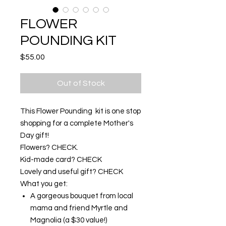
FLOWER
POUNDING KIT
Price
$55.00
Out of Stock
This Flower Pounding kit is one stop
shopping for a complete Mother's
Day gift!
Flowers? CHECK.
Kid-made card? CHECK
Lovely and useful gift? CHECK
What you get:
A gorgeous bouquet from local
mama and friend Myrtle and
Magnolia (a $30 value!)