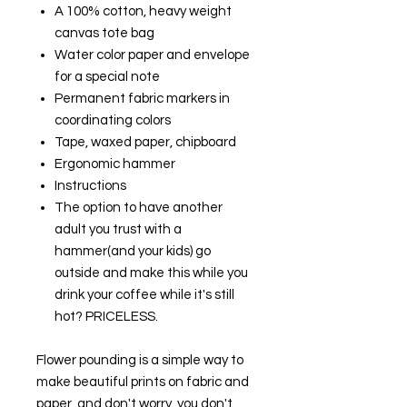
A 100% cotton, heavy weight
canvas tote bag
Water color paper and envelope
for a special note
Permanent fabric markers in
coordinating colors
Tape, waxed paper, chipboard
Ergonomic hammer
Instructions
The option to have another
adult you trust with a
hammer(and your kids) go
outside and make this while you
drink your coffee while it's still
hot? PRICELESS.
Flower pounding is a simple way to
make beautiful prints on fabric and
paper, and don't worry, you don't