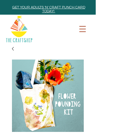
GET YOUR ADULTS 'N' CRAFT PUNCH CARD
TODAY!